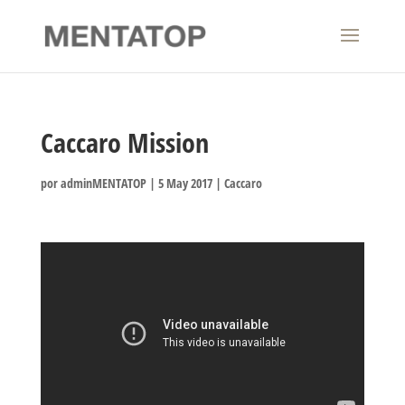
Caccaro Mission
por
adminMENTATOP
|
5 May 2017
|
Caccaro