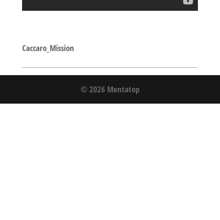
Caccaro_Mission
© 2026 Mentatop