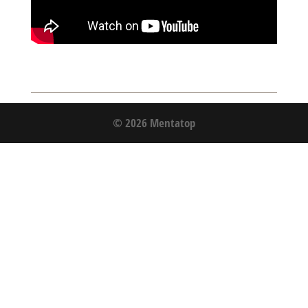
© 2026 Mentatop