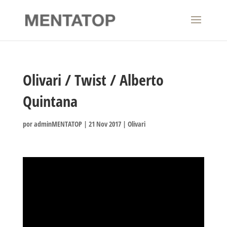
Olivari / Twist / Alberto
Quintana
por
adminMENTATOP
|
21 Nov 2017
|
Olivari